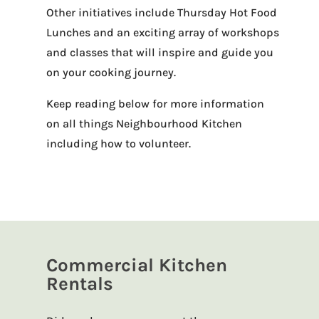
Other initiatives include Thursday Hot Food
Lunches and an exciting array of workshops
and classes that will inspire and guide you
on your cooking journey.
Keep reading below for more information
on all things Neighbourhood Kitchen
including how to volunteer.
Commercial Kitchen
Rentals