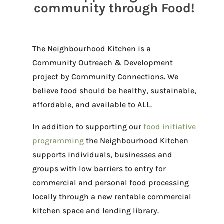
community through Food!
The Neighbourhood Kitchen is a
Community Outreach & Development
project by Community Connections. We
believe food should be healthy, sustainable,
affordable, and available to ALL.
In addition to supporting our
food initiative
programming
the Neighbourhood Kitchen
supports individuals, businesses and
groups with low barriers to entry for
commercial and personal food processing
locally through a new rentable commercial
kitchen space and lending library.