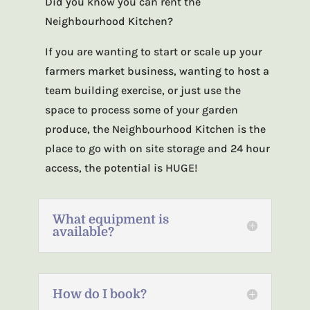
Did you know you can rent the
Neighbourhood Kitchen?
If you are wanting to start or scale up your
farmers market business, wanting to host a
team building exercise, or just use the
space to process some of your garden
produce, the Neighbourhood Kitchen is the
place to go with on site storage and 24 hour
access, the potential is HUGE!
What equipment is
available?
How do I book?