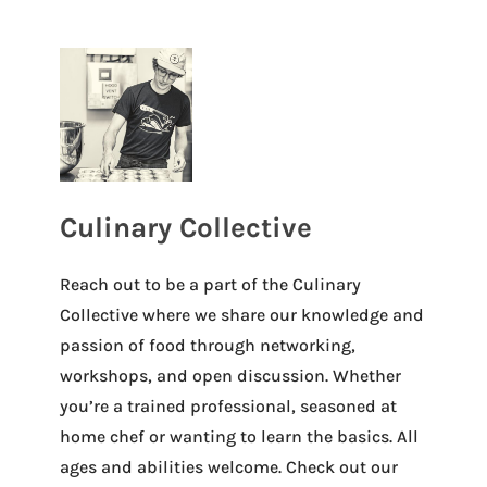
Culinary Collective
Reach out to be a part of the Culinary
Collective where we share our knowledge and
passion of food through networking,
workshops, and open discussion. Whether
you’re a trained professional, seasoned at
home chef or wanting to learn the basics. All
ages and abilities welcome. Check out our