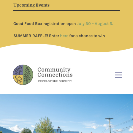
Upcoming Events
Good Food Box registration open
July 30 – August 5.
SUMMER RAFFLE!
Enter
here
for a chance to win