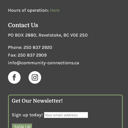
Hours of operation:
Here
Contact Us
PO BOX 2880, Revelstoke, BC V0E 2S0
Phone
:
250 837 2920
Fax: 250 837 2909
info@community-connections.ca
Get Our Newsletter!
Sign up today!