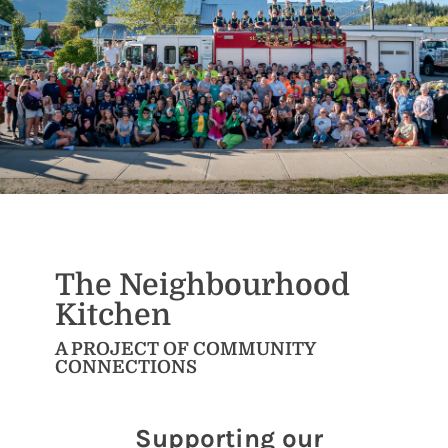
The Neighbourhood
Kitchen
A PROJECT OF COMMUNITY
CONNECTIONS
Supporting our