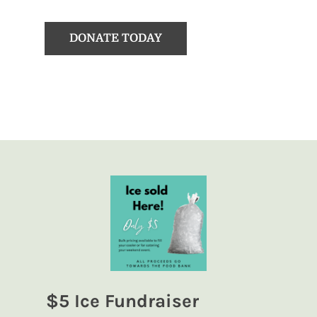
DONATE TODAY
$5 Ice Fundraiser