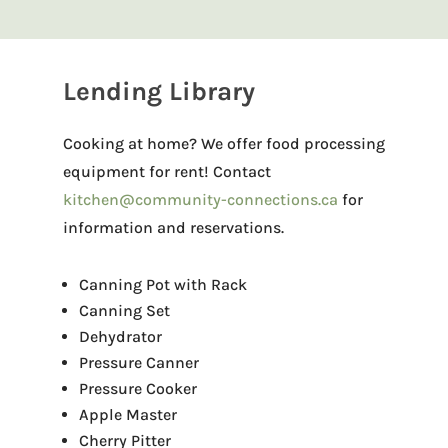
Lending Library
Cooking at home? We offer food processing
equipment for rent! Contact
kitchen@community-connections.ca
for
information and reservations.
Canning Pot with Rack
Canning Set
Dehydrator
Pressure Canner
Pressure Cooker
Apple Master
Cherry Pitter