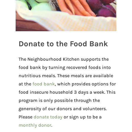
Donate to the Food Bank
The Neighbourhood Kitchen supports the
food bank by turning recovered foods into
nutritious meals. These meals are available
at the
food bank
, which provides options for
food insecure household 3 days a week. This
program is only possible through the
generosity of our donors and volunteers.
Please
donate today
or sign up to be a
monthly donor
.