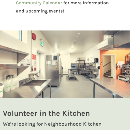
Community Calendar
for more information
and upcoming events!
Volunteer in the Kitchen
We’re looking for Neighbourhood Kitchen