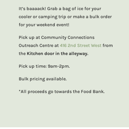
It’s baaaack! Grab a bag of ice for your
cooler or camping trip or make a bulk order
for your weekend event!
Pick up at Community Connections
Outreach Centre at
416 2nd Street West
from
the
Kitchen door in the alleyway.
Pick up time: 9am-2pm.
Bulk pricing available.
*All proceeds go towards the Food Bank.