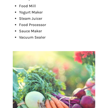
Food Mill
Yogurt Maker
Steam Juicer
Food Processor
Sauce Maker
Vacuum Sealer