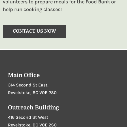
volunteers to prepare meals for the Food Bank or
help run cooking classes!
CONTACT US NOW
Main Office
314 Second St East,
Revelstoke, BC V0E 2S0
Outreach Building
416 Second St West
Revelstoke, BC V0E 2S0