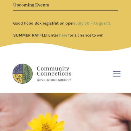
Upcoming Events
Good Food Box registration open
July 30 – August 5.
SUMMER RAFFLE!
Enter
here
for a chance to win