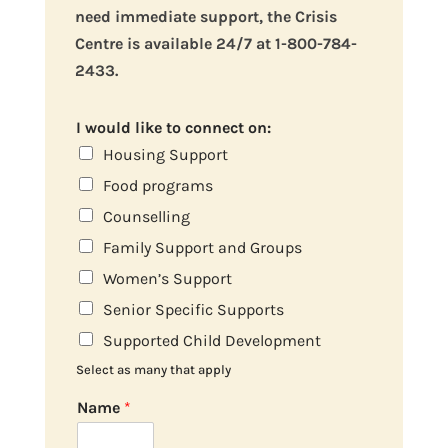
need immediate support, the Crisis
Centre is available 24/7 at 1-800-784-
2433.
I would like to connect on:
Housing Support
Food programs
Counselling
Family Support and Groups
Women’s Support
Senior Specific Supports
Supported Child Development
Select as many that apply
Name
*