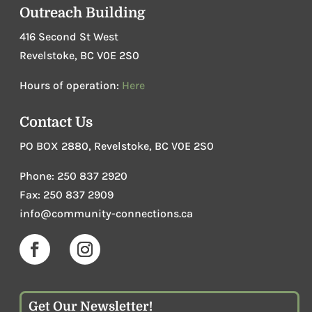
Outreach Building
416 Second St West
Revelstoke, BC V0E 2S0
Hours of operation:
Here
Contact Us
PO BOX 2880, Revelstoke, BC V0E 2S0
Phone
:
250 837 2920
Fax: 250 837 2909
info@community-connections.ca
Get Our Newsletter!