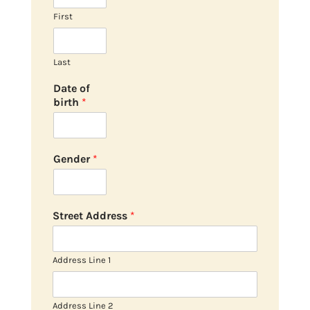
First
Last
Date of
birth
*
Gender
*
Street Address
*
Address Line 1
Address Line 2