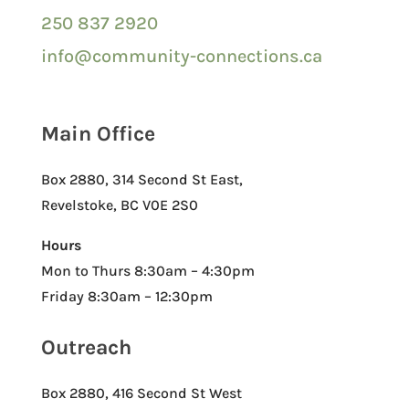
250 837 2920
info@community-connections.ca
Main Office
Box 2880, 314 Second St East,
Revelstoke, BC V0E 2S0
Hours
Mon to Thurs 8:30am – 4:30pm
Friday 8:30am – 12:30pm
Outreach
Box 2880, 416 Second St West