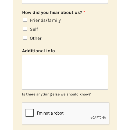
How did you hear about us?
*
Friends/family
Self
Other
Additional info
Is there anything else we should know?