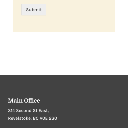
Submit
Main Office
314 Second St East,
Revelstoke, BC V0E 2S0