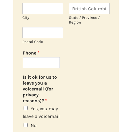
City
State / Province /
Region
Postal Code
Phone
*
Is it ok for us to
leave you a
voicemail (for
privacy
reasons)?
*
Yes, you may
leave a voicemail
No