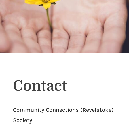
Contact
Community Connections (Revelstoke)
Society