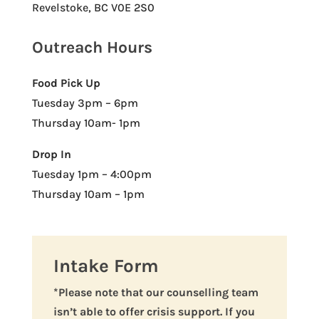
Revelstoke, BC V0E 2S0
Outreach Hours
Food Pick Up
Tuesday 3pm – 6pm
Thursday 10am- 1pm
Drop In
Tuesday 1pm – 4:00pm
Thursday 10am – 1pm
Intake Form
*Please note that our counselling team
isn’t able to offer crisis support. If you