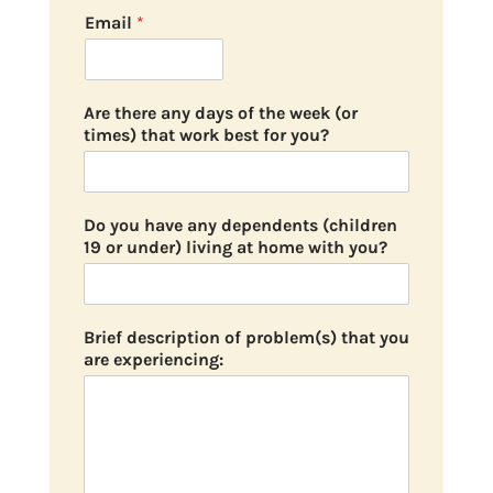
Email
*
Are there any days of the week (or
times) that work best for you?
Do you have any dependents (children
19 or under) living at home with you?
Brief description of problem(s) that you
are experiencing: